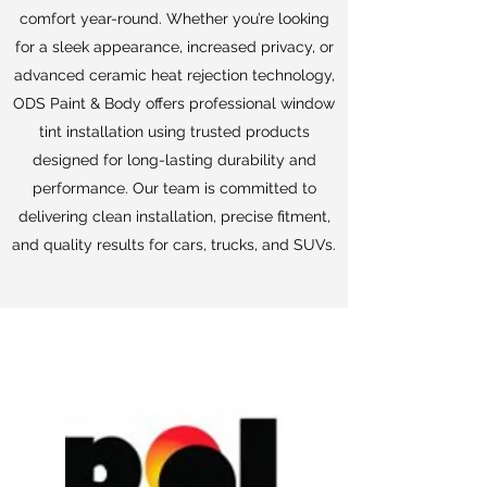
comfort year-round. Whether you’re looking
for a sleek appearance, increased privacy, or
advanced ceramic heat rejection technology,
ODS Paint & Body offers professional window
tint installation using trusted products
designed for long-lasting durability and
performance. Our team is committed to
delivering clean installation, precise fitment,
and quality results for cars, trucks, and SUVs.