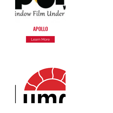
APOLLO
Learn More