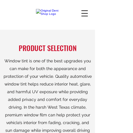
PRODUCT SELECTION
Window tint is one of the best upgrades you
can make for both the appearance and
protection of your vehicle. Quality automotive
window tint helps reduce interior heat, glare,
and harmful UV exposure while providing
added privacy and comfort for everyday
driving. In the harsh West Texas climate,
premium window film can help protect your
vehicle’s interior from fading, cracking, and
sun damage while improving overall driving